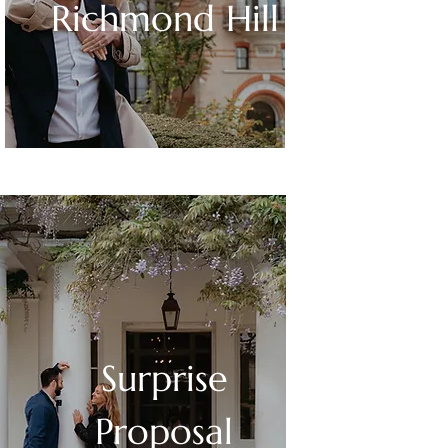
Richmond Hill
Surprise
Proposal