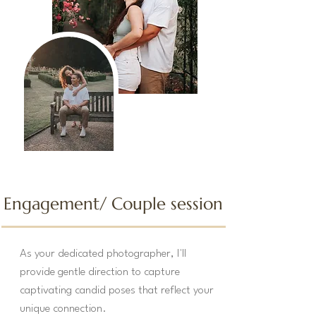
Engagement/ Couple
session
As your dedicated photographer, I'll
provide gentle direction to capture
captivating candid poses that reflect your
unique connection.