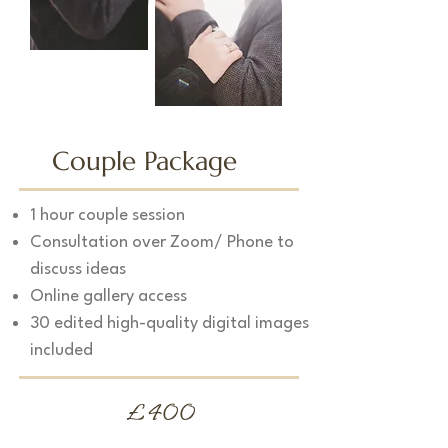
Couple Package
1 hour couple session
Consultation over Zoom/ Phone to
discuss ideas
Online gallery access
30 edited high-quality digital images
included
£400