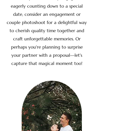
eagerly counting down to a special
date, consider an engagement or
couple photoshoot for a delightful way
to cherish quality time together and
craft unforgettable memories. Or
perhaps you're planning to surprise
your partner with a proposal—let's
capture that magical moment too!