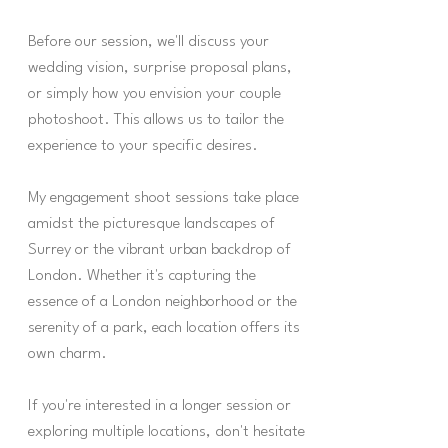
Before our session, we'll discuss your
wedding vision, surprise proposal plans,
or simply how you envision your couple
photoshoot. This allows us to tailor the
experience to your specific desires.
My engagement shoot sessions take place
amidst the picturesque landscapes of
Surrey or the vibrant urban backdrop of
London. Whether it's capturing the
essence of a London neighborhood or the
serenity of a park, each location offers its
own charm.
If you're interested in a longer session or
exploring multiple locations, don't hesitate