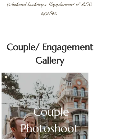
Weekend bookings: Supplement of £50
applies.
Couple/ Engagement
Gallery
Couple
Photoshoot