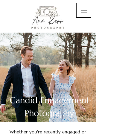
Candid Engagement
Photography
Whether you're recently engaged or