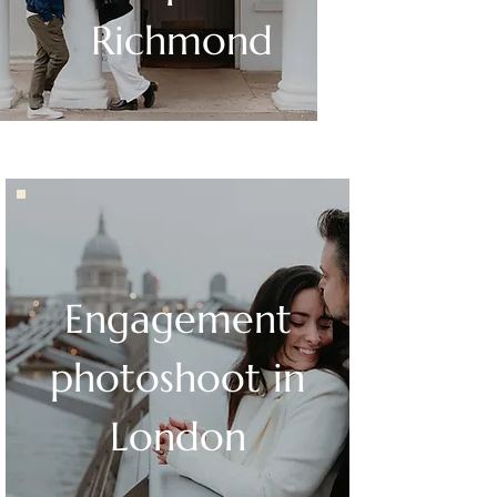
Richmond
Engagement
photoshoot in
London