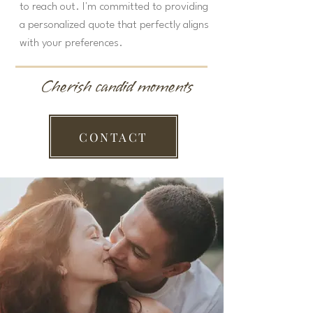
to reach out. I'm committed to providing
a personalized quote that perfectly aligns
with your preferences.
Cherish candid moments
CONTACT