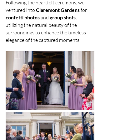
Following the heartfelt ceremony, we 
ventured into 
Claremont Gardens 
for 
confetti photos
 and 
group shots
, 
utilizing the natural beauty of the 
surroundings to enhance the timeless 
elegance of the captured moments.