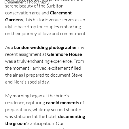
Engagement Photography
serene beauty of the Surbiton 
conservation area and 
Claremont 
Gardens
, this historic venue serves as an 
idyllic backdrop for couples embarking 
on their journey of love and commitment.
As a 
London wedding photographe
r, my 
recent assignment at 
Glenmore House
was a truly enchanting experience. From 
the moment I arrived, excitement filled 
the air as I prepared to document Steve 
and Nora's special day.
My morning began at the bride's 
residence, capturing 
candid moments
 of 
preparations, while my second shooter 
was stationed at the hotel, 
documenting 
the groom
's anticipation. Our 