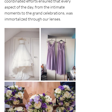
coordinated efforts ensured that every 
aspect of the day, from the intimate 
moments to the grand celebrations, was 
immortalized through our lenses.