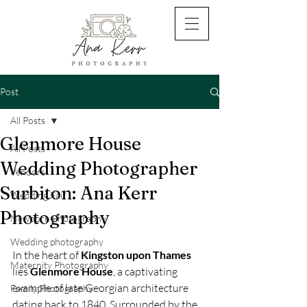
Post
All Posts
Glenmore House
All Posts
Wedding Photographer
Vendors
Surbiton: Ana Kerr
Wedding Fair
Photography
Newborn Photography
Wedding photography
In the heart of 
Kingston upon Thames 
Maternity Photography
lies 
Glenmore House
, a captivating 
example of late Georgian architecture 
Family Photography
dating back to 1840. Surrounded by the 