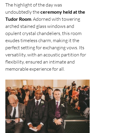
The highlight of the day was 
undoubtedly the
 ceremony held at the 
Tudor Room
. Adorned with towering 
arched stained glass windows and 
opulent crystal chandeliers, this room 
exudes timeless charm, making it the 
perfect setting for exchanging vows. Its 
versatility, with an acoustic partition for 
flexibility, ensured an intimate and 
memorable experience for all.