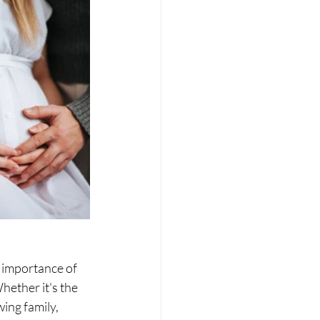
 importance of 
ether it's the 
ing family, 