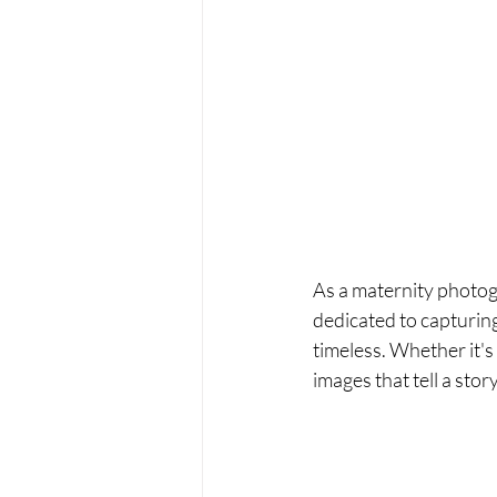
As a maternity photog
dedicated to capturin
timeless. Whether it's
images that tell a sto