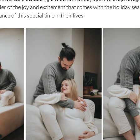
r of the joy and excitement that comes with the holiday sea
nce of this special time in their lives.