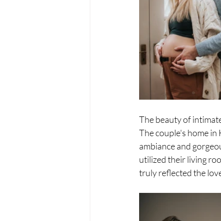
The beauty of intimat
The couple's home in 
ambiance and gorgeous
utilized their living
truly reflected the lo