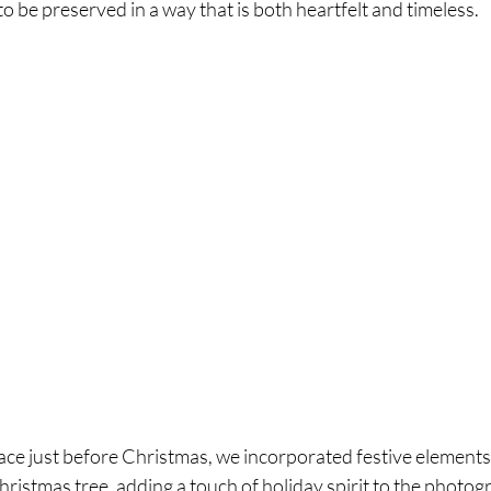
to be preserved in a way that is both heartfelt and timeless.
ace just before Christmas, we incorporated festive elements 
ristmas tree, adding a touch of holiday spirit to the photogr