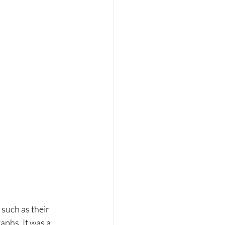
such as their 
aphs. It was a 