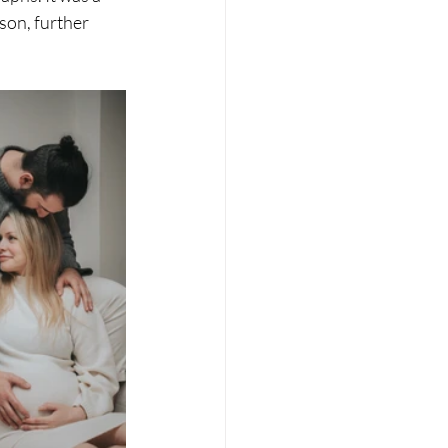
son, further 