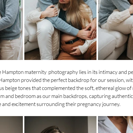
e Hampton maternity  photography lies in its intimacy and pe
Hampton provided the perfect backdrop for our session, with
 beige tones that complemented the soft, ethereal glow of n
 room and bedroom as our main backdrops, capturing authenti
ve and excitement surrounding their pregnancy journey.