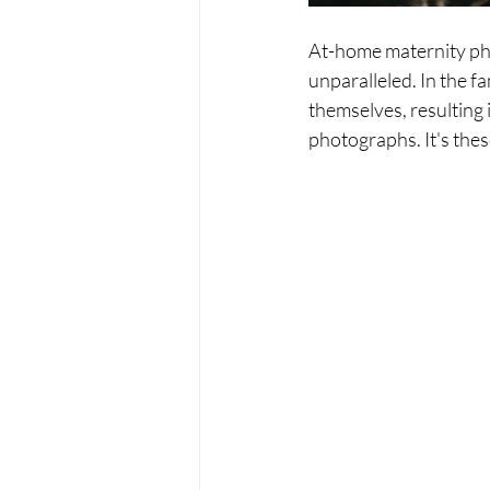
At-home maternity pho
unparalleled. In the f
themselves, resulting 
photographs. It's the