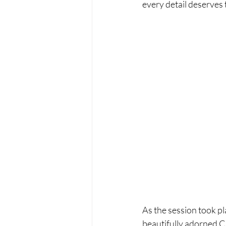
every detail deserves 
As the session took pl
beautifully adorned Ch