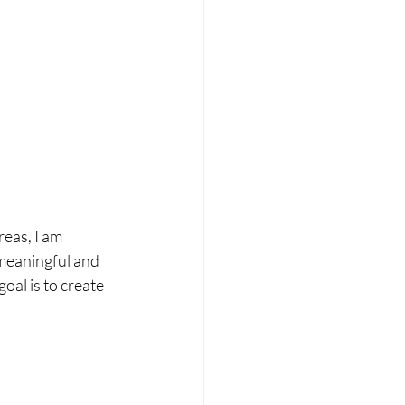
eas, I am 
meaningful and 
al is to create 