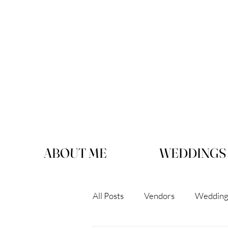
ABOUT ME
WEDDINGS
All Posts
Vendors
Wedding