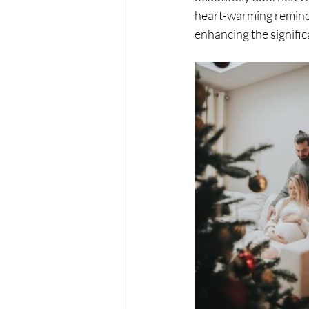
heart-warming reminde
enhancing the significa