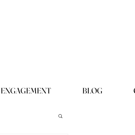
ENGAGEMENT
BLOG