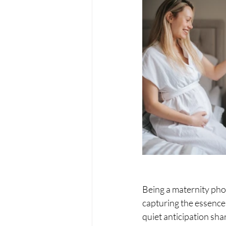
Being a maternity pho
capturing the essence
quiet anticipation sha