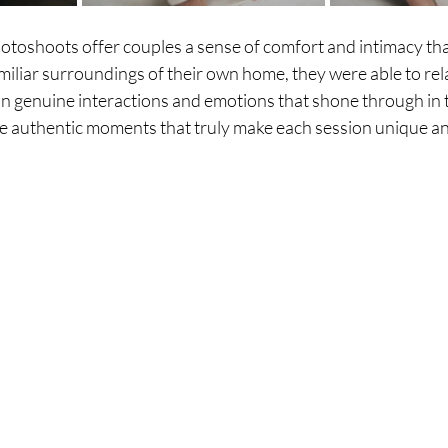
toshoots offer couples a sense of comfort and intimacy that
amiliar surroundings of their own home, they were able to rel
in genuine interactions and emotions that shone through in 
se authentic moments that truly make each session unique 