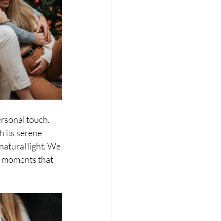
rsonal touch. 
 its serene 
atural light. We 
c moments that 