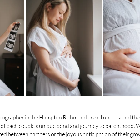
tographer in the Hampton Richmond area, I understand the
 of each couple's unique bond and journey to parenthood. Wh
red between partners or the joyous anticipation of their grow