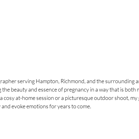
rapher serving Hampton, Richmond, and the surrounding ar
g the beauty and essence of pregnancy in a way that is both 
 a cosy at-home session or a picturesque outdoor shoot, my go
ry and evoke emotions for years to come.