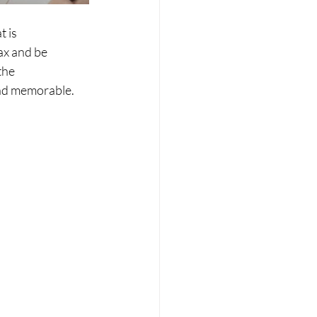
 is 
ax and be 
the 
and memorable.