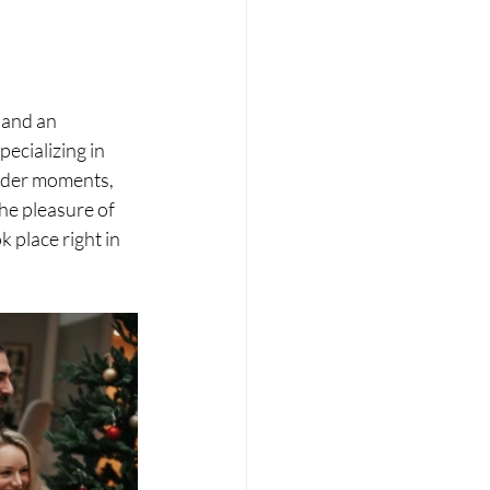
 and an 
cializing in 
ender moments, 
he pleasure of 
 place right in 