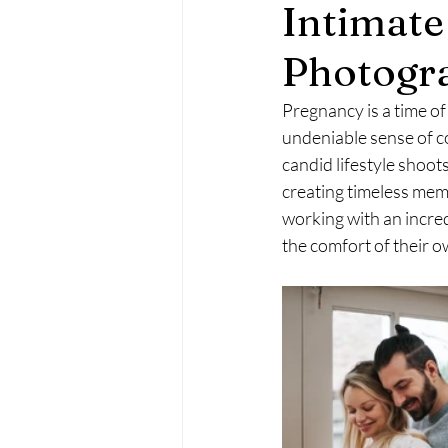
Intimat
Maternity Photography
Fa
Photogr
Pregnancy is a time of 
undeniable sense of c
candid lifestyle shoot
creating timeless memo
working with an incred
the comfort of their 