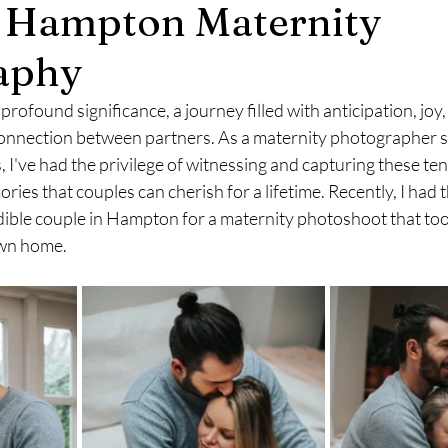
e Hampton Maternity
mily Photography
Engagement Photography
aphy
profound significance, a journey filled with anticipation, joy,
onnection between partners. As a maternity photographer spe
s, I've had the privilege of witnessing and capturing these t
ries that couples can cherish for a lifetime. Recently, I had t
ible couple in Hampton for a maternity photoshoot that took
own home.