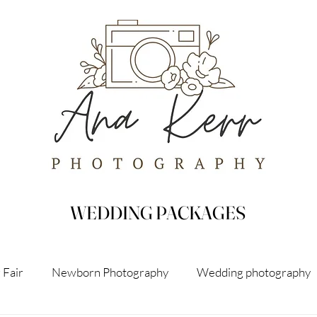
WEDDING PACKAGES
 Fair
Newborn Photography
Wedding photography