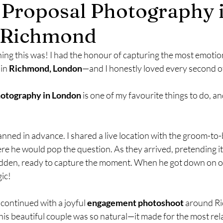
 Proposal Photography 
mily Photography
Engagement Photography
 Richmond
ing this was! I had the honour of capturing the most emotio
 in 
Richmond, London
—and I honestly loved every second of 
hotography in London
 is one of my favourite things to do, an
ned in advance. I shared a live location with the groom-to-
re he would pop the question. As they arrived, pretending it 
 hidden, ready to capture the moment. When he got down on o
ic!
 continued with a joyful 
engagement photoshoot
 around R
is beautiful couple was so natural—it made for the most rel