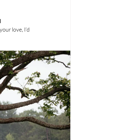
 
your love, I’d 