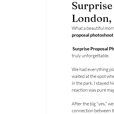
Surprise
Maternity Photography
Fa
London,
What a beautiful morn
proposal photoshoot
Surprise Proposal P
truly unforgettable.
We had everything plan
waited at the spot whe
in the park, I stayed
reaction was pure mag
After the big "yes," we
connection between th