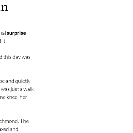
in
nal 
surprise 
it.
d this day was 
be and quietly 
was just a walk 
ne knee, her 
ichmond. The 
axed and 