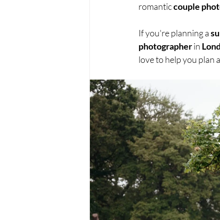
romantic 
couple pho
If you're planning a 
su
photographer
 in 
Lon
love to help you plan a