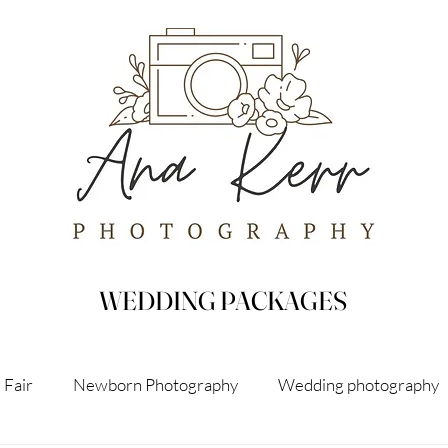
WEDDING PACKAGES
 Fair
Newborn Photography
Wedding photography