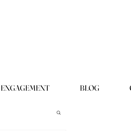
ENGAGEMENT
BLOG