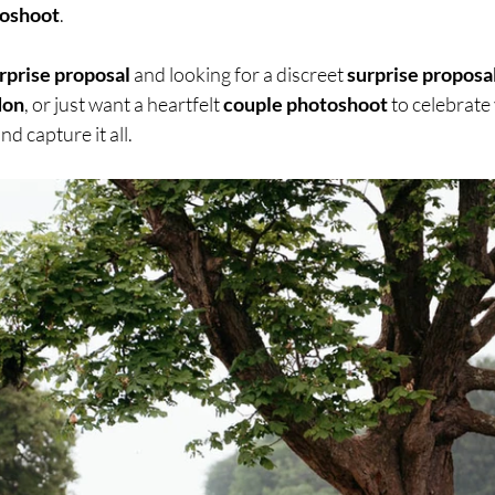
toshoot
.
rprise proposal
 and looking for a discreet 
surprise proposal
don
, or just want a heartfelt 
couple photoshoot
 to celebrate 
nd capture it all.