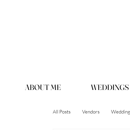
ABOUT ME
WEDDINGS
All Posts
Vendors
Wedding