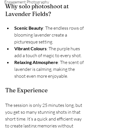
Engagement Photography
Why solo photoshoot at 
Lavender Fields?
Scenic Beauty
: The endless rows of 
blooming lavender create a 
picturesque setting.
Vibrant Colours
: The purple hues 
add a touch of magic to every shot.
Relaxing Atmosphere
: The scent of 
lavender is calming, making the 
shoot even more enjoyable.
The Experience
The session is only 25 minutes long, but 
you get so many stunning shots in that 
short time. It’s a quick and efficient way 
to create lasting memories without 