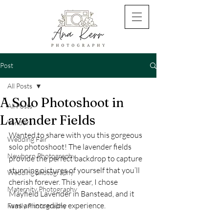
Post
All Posts
A Solo Photoshoot in
All Posts
Lavender Fields
Vendors
Wanted to share with you this gorgeous 
Wedding Fair
solo photoshoot! The lavender fields 
Newborn Photography
provide the perfect backdrop to capture 
stunning pictures of yourself that you’ll 
Wedding photography
cherish forever. This year, I chose 
Maternity Photography
Mayfield Lavender in Banstead, and it 
was an incredible experience.
Family Photography