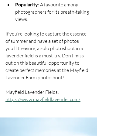
Popularity
: A favourite among 
photographers for its breath-taking 
views.
If you’re looking to capture the essence 
of summer and have a set of photos 
you’ll treasure, a solo photoshoot in a 
lavender field is a must-try. Don’t miss 
out on this beautiful opportunity to 
create perfect memories at the Mayfield 
Lavender Farm photoshoot!
Mayfield Lavender Fields: 
https://www.mayfieldlavender.com/