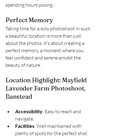
spending hours posing.
Perfect Memory
Taking time for a solo photoshoot in such 
a beautiful location is more than just 
about the photos. It’s about creating a 
perfect memory, a moment where you 
feel confident and serene amidst the 
beauty of nature.
Location Highlight: Mayfield 
Lavender Farm Photoshoot, 
Banstead
Accessibility
: Easy to reach and 
navigate.
Facilities
: Well-maintained with 
plenty of spots for the perfect shot.