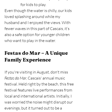
for kids to play.
Even though the water is chilly, our kids 
loved splashing around while my 
husband and I enjoyed the views. With 
fewer waves in this part of Cascais, it’s 
also a safe option for younger children 
who want to play in the water.
Festas do Mar – A Unique 
Family Experience
If you're visiting in August, don't miss 
Festas do Mar
, Cascais' annual music 
festival. Held right by the beach, this free 
festival features live performances from 
local and international artists. Initially, I 
was worried the noise might disrupt our 
evenings, but it turned out to be a 