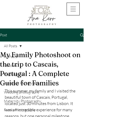
Post
All Posts
My Family Photoshoot on
All Posts
the trip to Cascais,
Vendors
Portugal : A Complete
Wedding Fair
Guide for Families
Newborn Photography
This summer, my family and I visited the 
Wedding photography
beautiful town of Cascais, Portugal, 
Maternity Photography
located just 30 minutes from Lisbon. It 
was an incredible experience for many 
Family Photography
reasons, but one personal milestone 