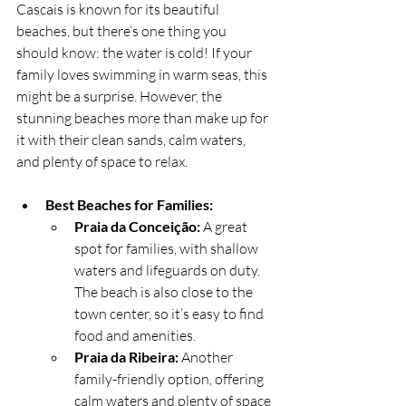
Cascais is known for its beautiful 
beaches, but there’s one thing you 
should know: the water is cold! If your 
family loves swimming in warm seas, this 
might be a surprise. However, the 
stunning beaches more than make up for 
it with their clean sands, calm waters, 
and plenty of space to relax.
Best Beaches for Families:
Praia da Conceição:
 A great 
spot for families, with shallow 
waters and lifeguards on duty. 
The beach is also close to the 
town center, so it’s easy to find 
food and amenities.
Praia da Ribeira:
 Another 
family-friendly option, offering 
calm waters and plenty of space 