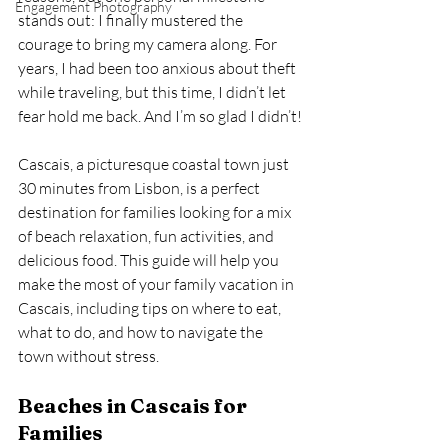
Engagement Photography
stands out: I finally mustered the 
courage to bring my camera along. For 
years, I had been too anxious about theft 
while traveling, but this time, I didn’t let 
fear hold me back. And I’m so glad I didn’t!
Cascais, a picturesque coastal town just 
30 minutes from Lisbon, is a perfect 
destination for families looking for a mix 
of beach relaxation, fun activities, and 
delicious food. This guide will help you 
make the most of your family vacation in 
Cascais, including tips on where to eat, 
what to do, and how to navigate the 
town without stress.
Beaches in Cascais for 
Families