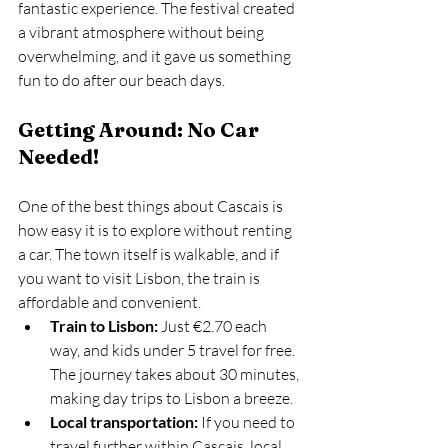
fantastic experience. The festival created 
a vibrant atmosphere without being 
overwhelming, and it gave us something 
fun to do after our beach days.
Getting Around: No Car 
Needed!
One of the best things about Cascais is 
how easy it is to explore without renting 
a car. The town itself is walkable, and if 
you want to visit Lisbon, the train is 
affordable and convenient.
Train to Lisbon:
 Just €2.70 each 
way, and kids under 5 travel for free. 
The journey takes about 30 minutes, 
making day trips to Lisbon a breeze.
Local transportation:
 If you need to 
travel further within Cascais, local 