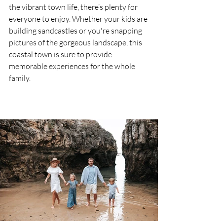
the vibrant town life, there’s plenty for 
everyone to enjoy. Whether your kids are 
building sandcastles or you're snapping 
pictures of the gorgeous landscape, this 
coastal town is sure to provide 
memorable experiences for the whole 
family.