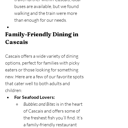
buses are available, but we found 
walking and the train were more 
than enough for our needs.
Family-Friendly Dining in 
Cascais
Cascais offers a wide variety of dining 
options, perfect for families with picky 
eaters or those looking for something 
new. Here are a few of our favorite spots 
that cater well to both adults and 
children:
For Seafood Lovers:
Bubbles and Bites
 is in the heart 
of Cascais and offers some of 
the freshest fish you’ll find. It’s 
a family-friendly restaurant 