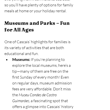
so you’ll have plenty of options for family 
meals at home or your holiday rental.
Museums and Parks – Fun 
for All Ages
One of Cascais’ highlights for families is 
its variety of activities that are both 
educational and fun.
Museums:
 If you're planning to 
explore the local museums, here’s a 
tip—many of them are free on the 
first Sunday of every month! Even 
on regular days, museum admission 
fees are very affordable. Don’t miss 
the 
Museu Condes de Castro 
Guimarães
, a fascinating spot that 
offers a glimpse into Cascais' history 