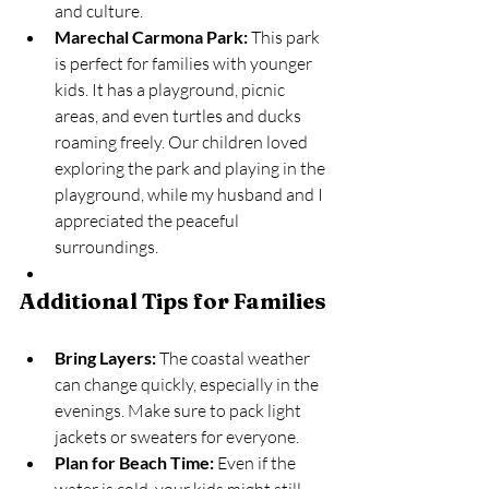
and culture.
Marechal Carmona Park:
 This park 
is perfect for families with younger 
kids. It has a playground, picnic 
areas, and even turtles and ducks 
roaming freely. Our children loved 
exploring the park and playing in the 
playground, while my husband and I 
appreciated the peaceful 
surroundings.
Additional Tips for Families
Bring Layers:
 The coastal weather 
can change quickly, especially in the 
evenings. Make sure to pack light 
jackets or sweaters for everyone.
Plan for Beach Time:
 Even if the 