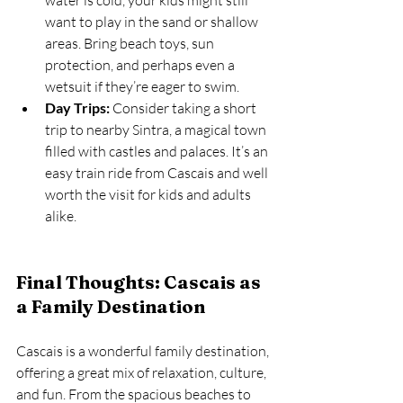
water is cold, your kids might still 
want to play in the sand or shallow 
areas. Bring beach toys, sun 
protection, and perhaps even a 
wetsuit if they’re eager to swim.
Day Trips:
 Consider taking a short 
trip to nearby Sintra, a magical town 
filled with castles and palaces. It’s an 
easy train ride from Cascais and well 
worth the visit for kids and adults 
alike.
Final Thoughts: Cascais as 
a Family Destination
Cascais is a wonderful family destination, 
offering a great mix of relaxation, culture, 
and fun. From the spacious beaches to 