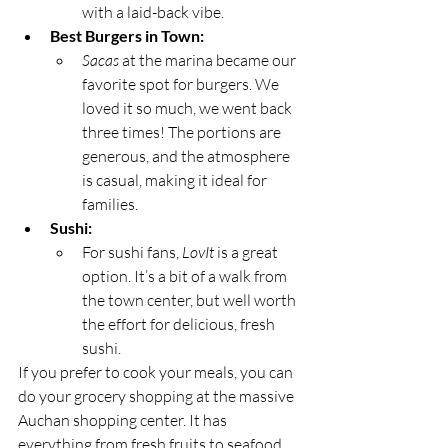
with a laid-back vibe.
Best Burgers in Town:
Sacas
 at the marina became our 
favorite spot for burgers. We 
loved it so much, we went back 
three times! The portions are 
generous, and the atmosphere 
is casual, making it ideal for 
families.
Sushi:
For sushi fans, 
LovIt
 is a great 
option. It’s a bit of a walk from 
the town center, but well worth 
the effort for delicious, fresh 
sushi.
If you prefer to cook your meals, you can 
do your grocery shopping at the massive 
Auchan shopping center. It has 
everything from fresh fruits to seafood, 