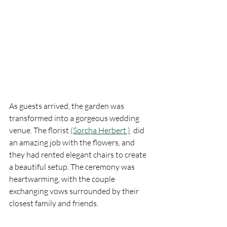
As guests arrived, the garden was 
transformed into a gorgeous wedding 
venue. The florist 
(Sorcha Herbert )
  did 
an amazing job with the flowers, and 
they had rented elegant chairs to create 
a beautiful setup. The ceremony was 
heartwarming, with the couple 
exchanging vows surrounded by their 
closest family and friends.