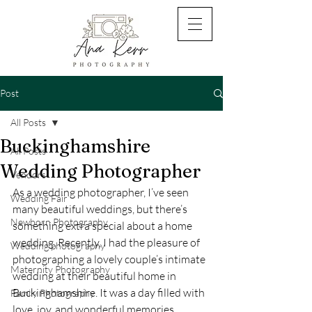
Post
All Posts
Buckinghamshire
All Posts
Wedding Photographer
Vendors
As a wedding photographer, I’ve seen 
Wedding Fair
many beautiful weddings, but there’s 
Newborn Photography
something extra special about a home 
wedding. Recently, I had the pleasure of 
Wedding photography
photographing a lovely couple’s intimate 
Maternity Photography
wedding at their beautiful home in 
Buckinghamshire. It was a day filled with 
Family Photography
love, joy, and wonderful memories.