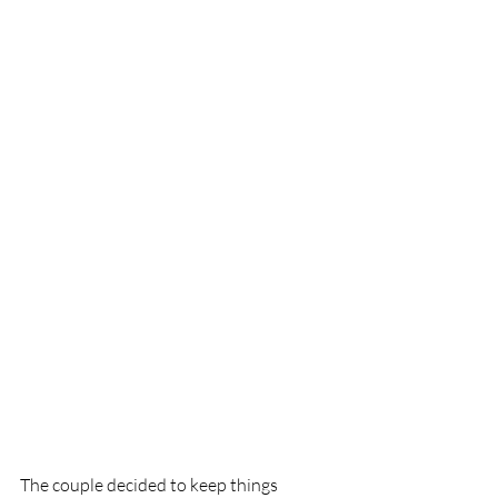
The couple decided to keep things 