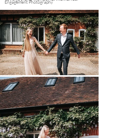
Engagement Photography