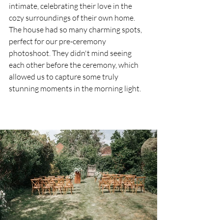
intimate, celebrating their love in the 
cozy surroundings of their own home. 
The house had so many charming spots, 
perfect for our pre-ceremony 
photoshoot. They didn't mind seeing 
each other before the ceremony, which 
allowed us to capture some truly 
stunning moments in the morning light.