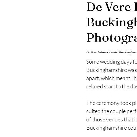
De Vere 
Maternity Photography
Fa
Bucking
Photogr
De Vere Latimer Estate, Buckingha
Some wedding days feel
Buckinghamshire was e
apart, which meant I h
relaxed start to the d
The ceremony took pla
suited the couple perf
of those venues that i
Buckinghamshire countr