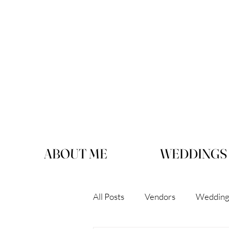
ABOUT ME
WEDDINGS
All Posts
Vendors
Wedding