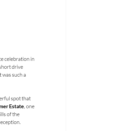
e celebration in 
hort drive 
t was such a 
erful spot that 
mer Estate
, one 
ls of the 
reception.