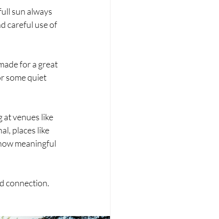
ull sun always 
d careful use of 
made for a great 
or some quiet 
at venues like 
, places like 
 how meaningful 
and connection.