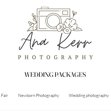
WEDDING PACKAGES
 Fair
Newborn Photography
Wedding photography