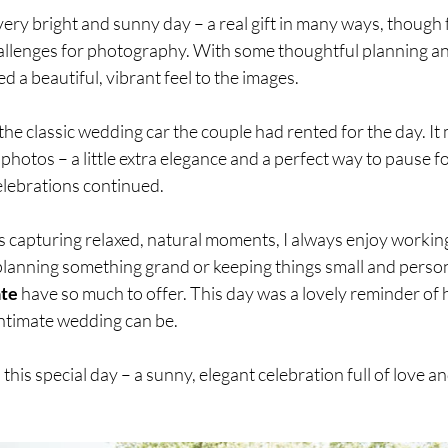
ery bright and sunny day – a real gift in many ways, though f
challenges for photography. With some thoughtful planning an
ed a beautiful, vibrant feel to the images.
he classic wedding car the couple had rented for the day. It 
 photos – a little extra elegance and a perfect way to pause f
elebrations continued.
capturing relaxed, natural moments, I always enjoy working 
lanning something grand or keeping things small and personal
ate
 have so much to offer. This day was a lovely reminder of
intimate wedding can be.
to this special day – a sunny, elegant celebration full of love 