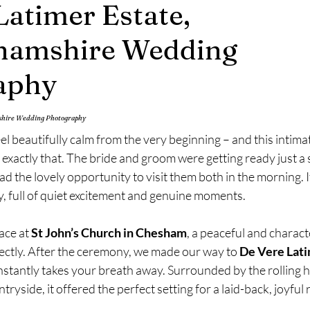
Latimer Estate,
mily Photography
Engagement Photography
hamshire Wedding
aphy
mshire Wedding Photography
 beautifully calm from the very beginning – and this intimat
xactly that. The bride and groom were getting ready just a s
ad the lovely opportunity to visit them both in the morning. I
ay, full of quiet excitement and genuine moments.
ce at 
St John’s Church in Chesham
, a peaceful and charact
ectly. After the ceremony, we made our way to 
De Vere Lati
nstantly takes your breath away. Surrounded by the rolling hil
yside, it offered the perfect setting for a laid-back, joyful 