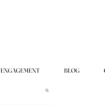
ENGAGEMENT
BLOG