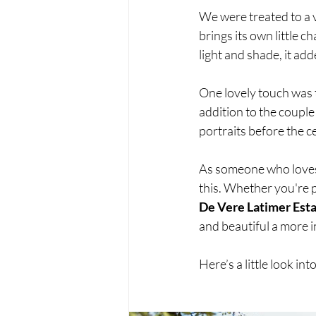
We were treated to a v
brings its own little 
light and shade, it add
One lovely touch was t
addition to the couple
portraits before the c
As someone who loves 
this. Whether you're p
De Vere Latimer Est
and beautiful a more 
Here’s a little look in