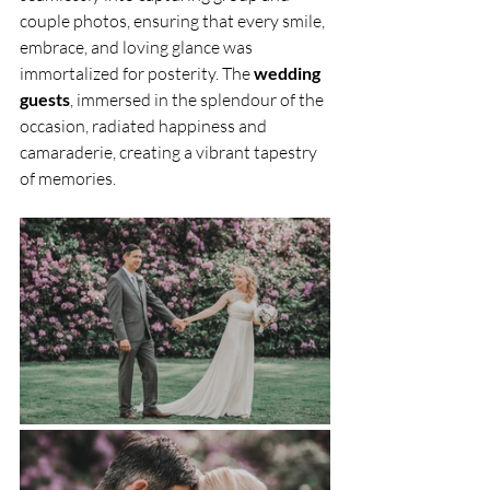
couple photos, ensuring that every smile, 
embrace, and loving glance was 
immortalized for posterity. The 
wedding 
guests
, immersed in the splendour of the 
occasion, radiated happiness and 
camaraderie, creating a vibrant tapestry 
of memories.