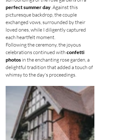
perfect summer day
. Against this 
picturesque backdrop, the couple 
exchanged vows, surrounded by their 
loved ones, while I diligently captured 
each heartfelt moment.
Following the ceremony, the joyous 
celebrations continued with 
confetti 
photos
 in the enchanting rose garden, a 
delightful tradition that added a touch of 
whimsy to the day's proceedings.