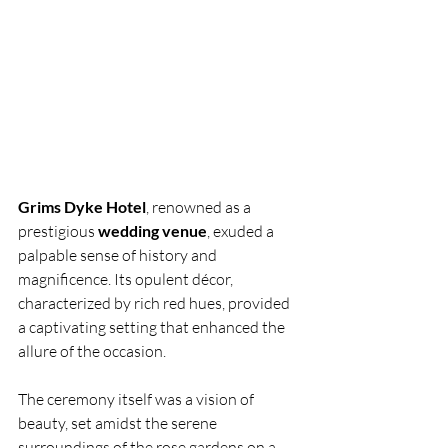
Grims Dyke Hotel
, renowned as a 
prestigious 
wedding venue
, exuded a 
palpable sense of history and 
magnificence. Its opulent décor, 
characterized by rich red hues, provided 
a captivating setting that enhanced the 
allure of the occasion.
The ceremony itself was a vision of 
beauty, set amidst the serene 
surroundings of the rose gardens on a