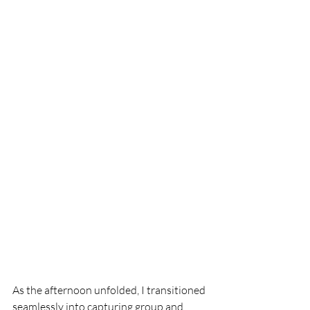
As the afternoon unfolded, I transitioned 
seamlessly into capturing group and 