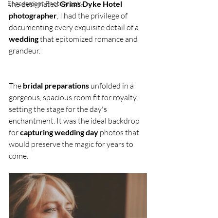
Engagement Photography
the designated 
Grims Dyke Hotel 
photographer
, I had the privilege of 
documenting every exquisite detail of a 
wedding
 that epitomized romance and 
grandeur.
The 
bridal preparations
 unfolded in a 
gorgeous, spacious room fit for royalty, 
setting the stage for the day's 
enchantment. It was the ideal backdrop 
for 
capturing wedding day
 photos that 
would preserve the magic for years to 
come.