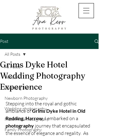
Post
All Posts
Grims Dyke Hotel
All Posts
Wedding Photography
Vendors
Experience
Wedding Fair
Newborn Photography
Stepping into the royal and gothic 
Wedding photography
ambiance of
 Grims Dyke Hotel in Old 
Redding, Harrow
, I embarked on a 
Maternity Photography
photography
 journey that encapsulated 
Family Photography
the essence of elegance and regality.  As 