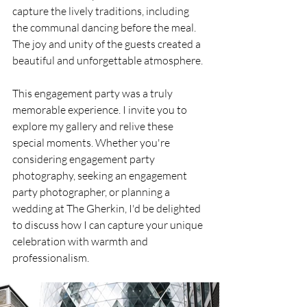
capture the lively traditions, including 
the communal dancing before the meal. 
The joy and unity of the guests created a 
beautiful and unforgettable atmosphere.
This engagement party was a truly 
memorable experience. I invite you to 
explore my gallery and relive these 
special moments. Whether you're 
considering engagement party 
photography, seeking an engagement 
party photographer, or planning a 
wedding at The Gherkin, I'd be delighted 
to discuss how I can capture your unique 
celebration with warmth and 
professionalism.