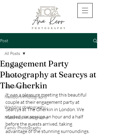
Post
All Posts
Engagement Party
All Posts
Photography at Searcys at
Vendors
The Gherkin
Wedding Fair
It was a pleasure meeting this beautiful 
Newborn Photography
couple at their engagement party at 
Wedding photography
Searcys at The Gherkin in London. We 
started our session an hour and a half 
Maternity Photography
before the guests arrived, taking 
Family Photography
advantage of the stunning surroundings. 