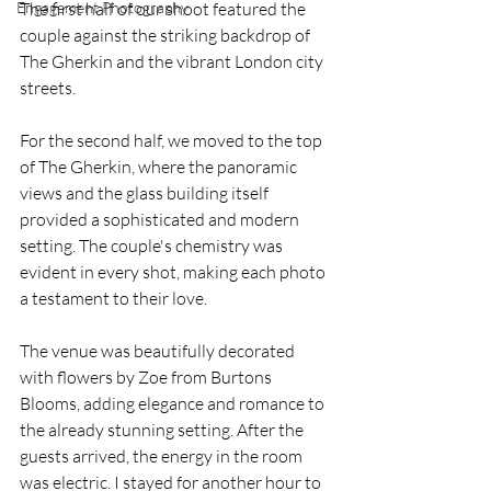
Engagement Photography
The first half of our shoot featured the 
couple against the striking backdrop of 
The Gherkin and the vibrant London city 
streets.
For the second half, we moved to the top 
of The Gherkin, where the panoramic 
views and the glass building itself 
provided a sophisticated and modern 
setting. The couple's chemistry was 
evident in every shot, making each photo 
a testament to their love.
The venue was beautifully decorated 
with flowers by Zoe from Burtons 
Blooms, adding elegance and romance to 
the already stunning setting. After the 
guests arrived, the energy in the room 
was electric. I stayed for another hour to 